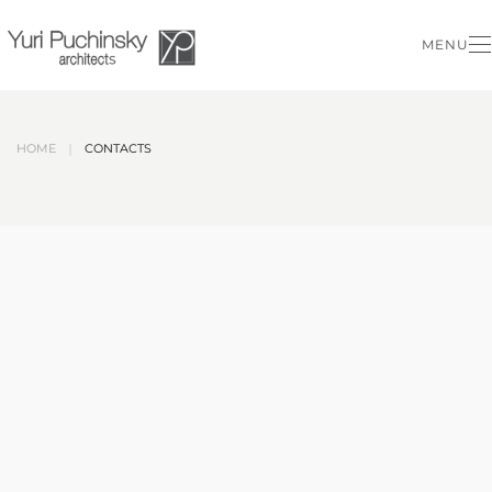
MENU
Skip to main content
HOME
CONTACTS