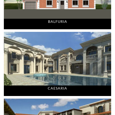
BALFURIA
CAESARIA