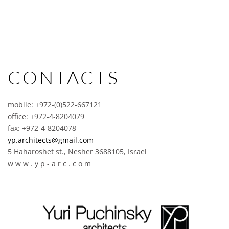
CONTACTS
mobile: +972-(0)522-667121
office: +972-4-8204079
fax: +972-4-8204078
yp.architects@gmail.com
5 Haharoshet st., Nesher 3688105, Israel
w w w . y p - a r c . c o m