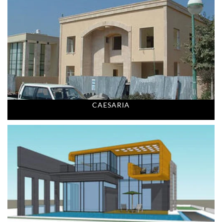
CAESARIA