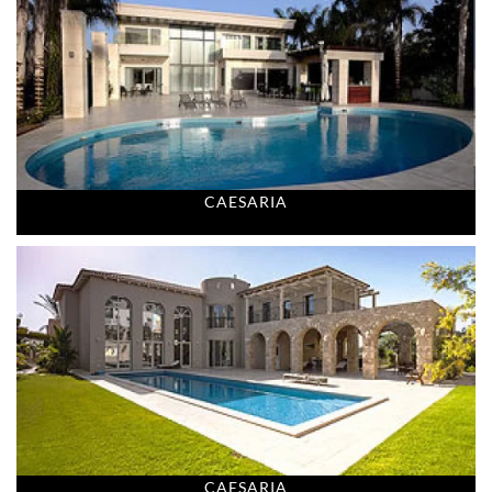
CAESARIA
CAESARIA