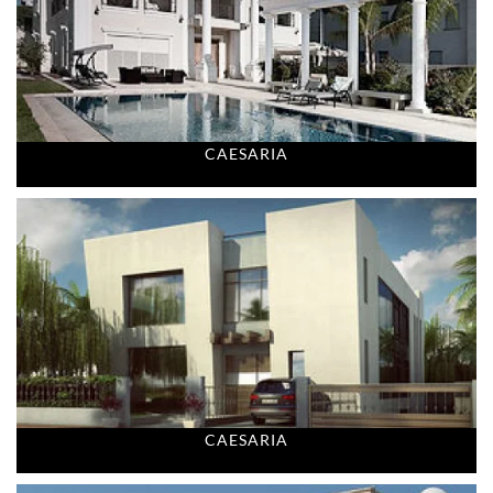
CAESARIA
CAESARIA