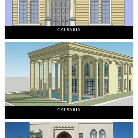
CAESARIA
CAESARIA