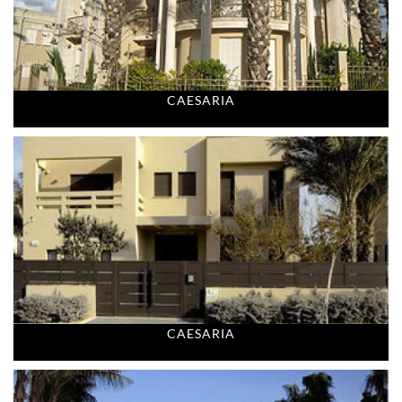
CAESARIA
CAESARIA