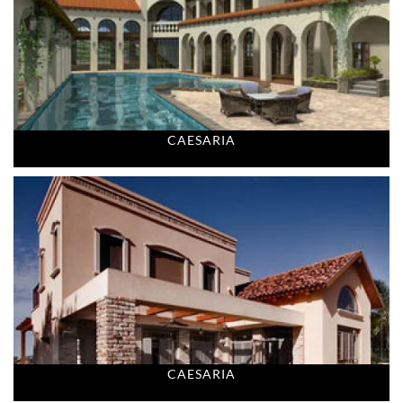
CAESARIA
CAESARIA