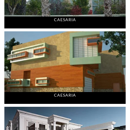
CAESARIA
CAESARIA