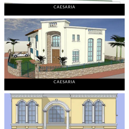
CAESARIA
CAESARIA