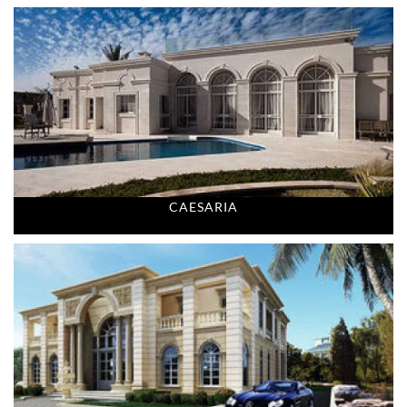
CAESARIA