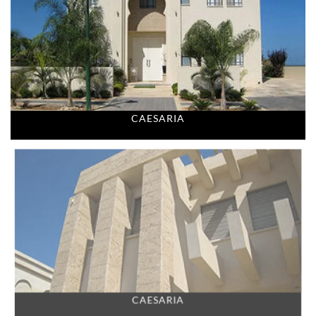
CAESARIA
CAESARIA