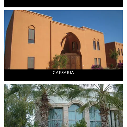
CAESARIA