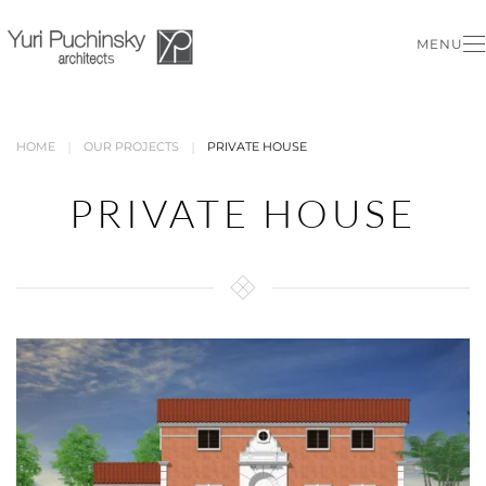
MENU
Skip to main content
HOME
OUR PROJECTS
PRIVATE HOUSE
PRIVATE HOUSE