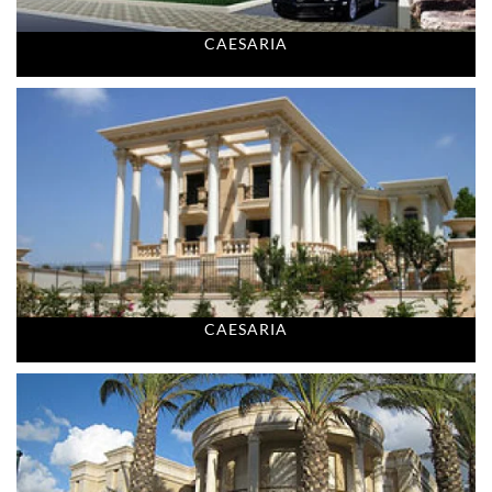
CAESARIA
CAESARIA