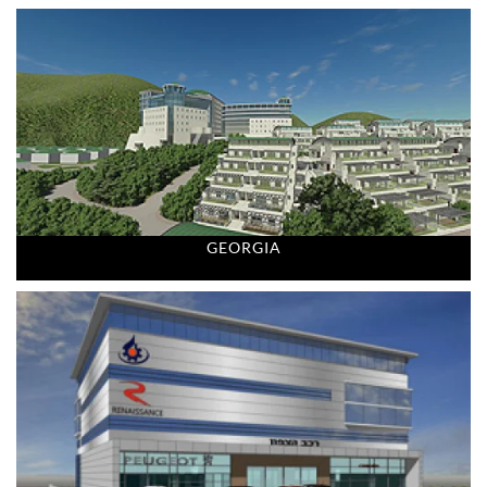
GEORGIA