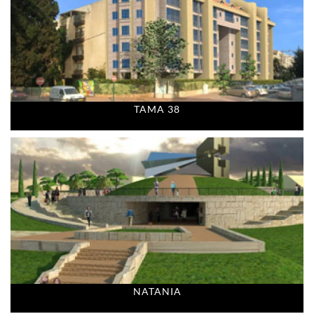
TAMA 38
NATANIA