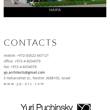
HAIFA
CONTACTS
mobile: +972-(0)522-667121
office: +972-4-8204079
fax: +972-4-8204078
yp.architects@gmail.com
5 Haharoshet st., Nesher 3688105, Israel
w w w . y p - a r c . c o m