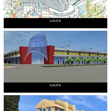
HAIFA
HAIFA