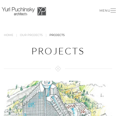
MENU
Skip to main content
HOME
OUR PROJECTS
PROJECTS
PROJECTS