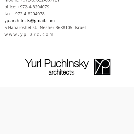
office: +972-4-8204079
fax: +972-4-8204078
yp.architects@gmail.com
5 Haharoshet st., Nesher 3688105, Israel
w w w . y p - a r c . c o m