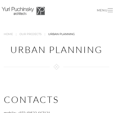
MENU
Skip to main content
HOME
OUR PROJECTS
URBAN PLANNING
URBAN PLANNING
CONTACTS
mobile: +972-(0)522-667121