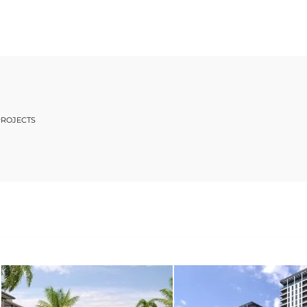
PROJECTS