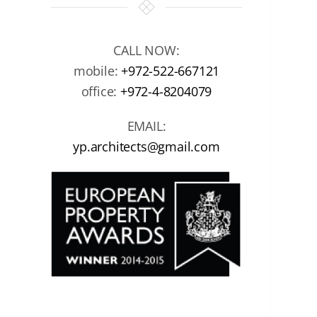
CALL NOW:
mobile:
+972-522-667121
office:
+972-4-8204079
EMAIL:
yp.architects@gmail.com