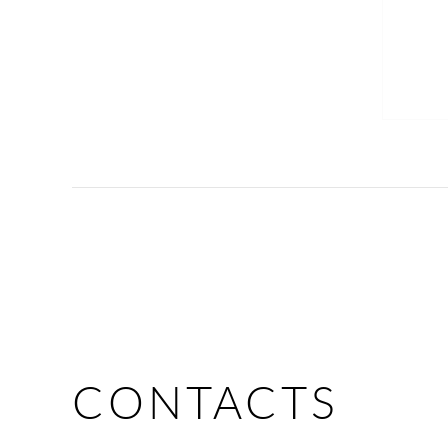
CONTACTS