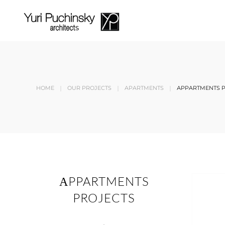
Skip to main content
HOME
OUR PROJECTS
APARTMENTS
АPPARTMENTS 
АPPARTMENTS
PROJECTS