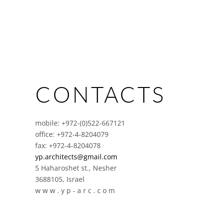
CONTACTS
mobile: +972-(0)522-667121
office: +972-4-8204079
fax: +972-4-8204078
yp.architects@gmail.com
5 Haharoshet st., Nesher
3688105, Israel
w w w . y p - a r c . c o m