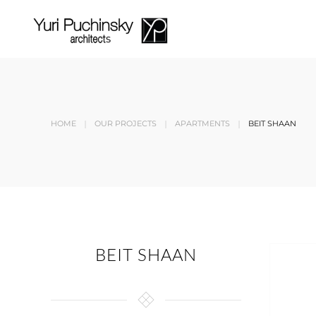
Skip to main content
HOME
OUR PROJECTS
APARTMENTS
BEIT SHAAN
BEIT SHAAN