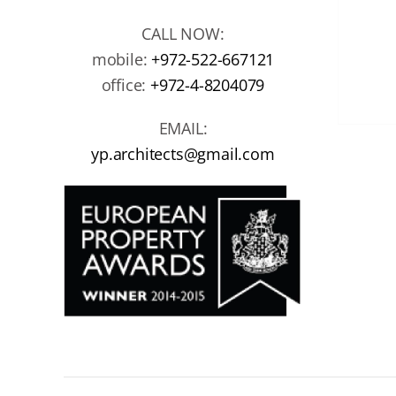
CALL NOW:
mobile:
+972-522-667121
office:
+972-4-8204079
EMAIL:
yp.architects@gmail.com