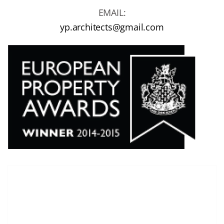
EMAIL:
yp.architects@gmail.com
T
here are no images in the gallery.