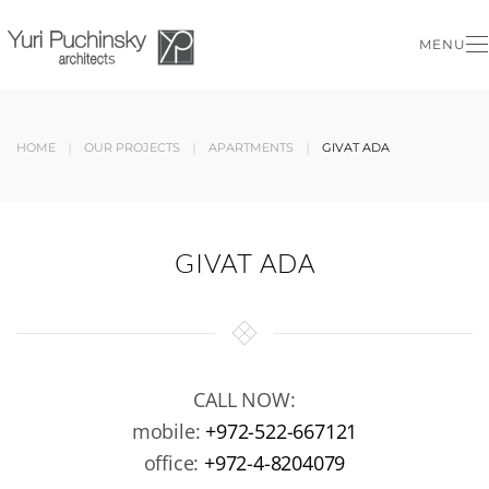
MENU
Skip to main content
HOME
OUR PROJECTS
APARTMENTS
GIVAT ADA
GIVAT ADA
CALL NOW:
mobile:
+972-522-667121
office:
+972-4-8204079