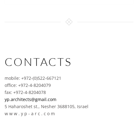
CONTACTS
mobile: +972-(0)522-667121
office: +972-4-8204079
fax: +972-4-8204078
yp.architects@gmail.com
5 Haharoshet st., Nesher 3688105, Israel
w w w . y p - a r c . c o m