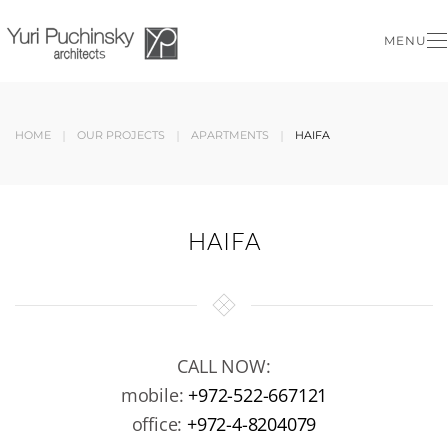
MENU
Skip to main content
HOME
OUR PROJECTS
APARTMENTS
HAIFA
HAIFA
CALL NOW:
mobile:
+972-522-667121
office:
+972-4-8204079