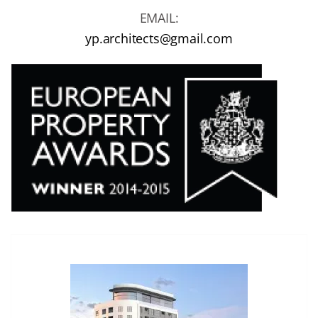
EMAIL:
yp.architects@gmail.com