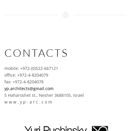
CONTACTS
mobile: +972-(0)522-667121
office: +972-4-8204079
fax: +972-4-8204078
yp.architects@gmail.com
5 Haharoshet st., Nesher 3688105, Israel
w w w . y p - a r c . c o m