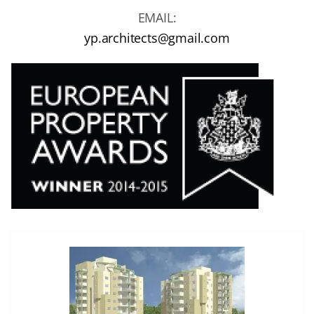
EMAIL:
yp.architects@gmail.com