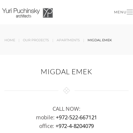
MENU
Skip to main content
HOME
OUR PROJECTS
APARTMENTS
MIGDAL EMEK
MIGDAL EMEK
CALL NOW:
mobile:
+972-522-667121
office:
+972-4-8204079