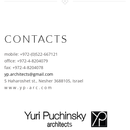
CONTACTS
mobile: +972-(0)522-667121
office: +972-4-8204079
fax: +972-4-8204078
yp.architects@gmail.com
5 Haharoshet st., Nesher 3688105, Israel
w w w . y p - a r c . c o m