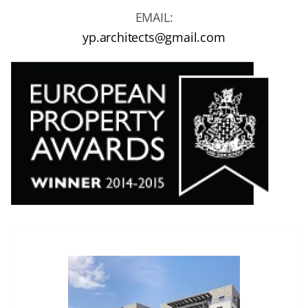
EMAIL:
yp.architects@gmail.com