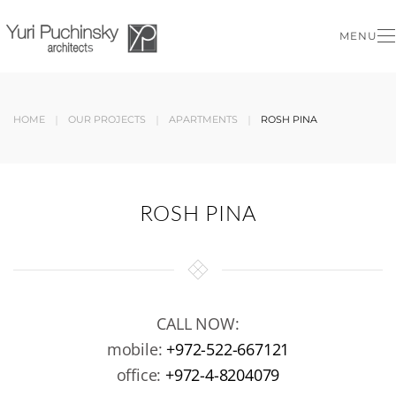
MENU
Skip to main content
HOME
OUR PROJECTS
APARTMENTS
ROSH PINA
ROSH PINA
CALL NOW:
mobile:
+972-522-667121
office:
+972-4-8204079