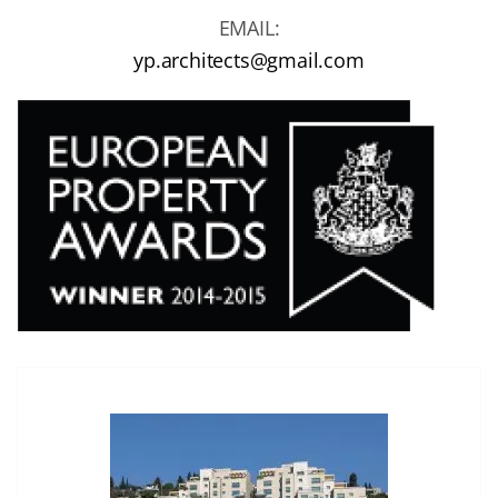
EMAIL:
yp.architects@gmail.com