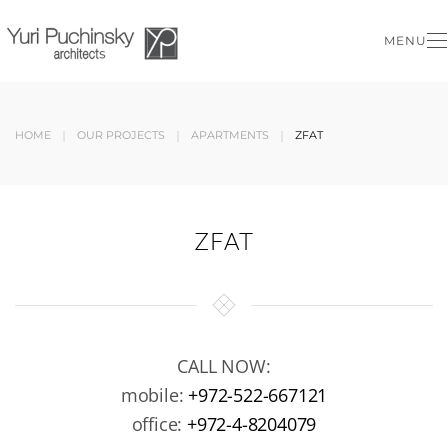
MENU
Skip to main content
HOME
OUR PROJECTS
APARTMENTS
ZFAT
ZFAT
CALL NOW:
mobile:
+972-522-667121
office:
+972-4-8204079