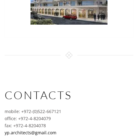
CONTACTS
mobile: +972-(0)522-667121
office: +972-4-8204079
fax: +972-4-8204078
yp.architects@gmail.com