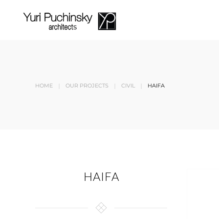
Skip to main content
HOME
OUR PROJECTS
CIVIL
HAIFA
HAIFA