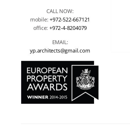
CALL NOW:
mobile:
+972-522-667121
office:
+972-4-8204079
EMAIL:
yp.architects@gmail.com