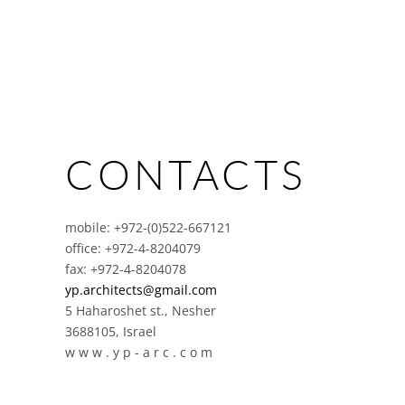
CONTACTS
mobile: +972-(0)522-667121
office: +972-4-8204079
fax: +972-4-8204078
yp.architects@gmail.com
5 Haharoshet st., Nesher
3688105, Israel
w w w . y p - a r c . c o m