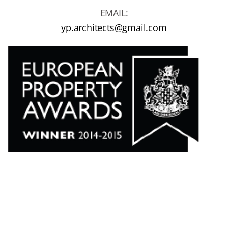
EMAIL:
yp.architects@gmail.com
T
here are no images in the gallery.