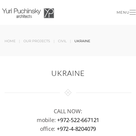
MENU
Skip to main content
HOME
OUR PROJECTS
CIVIL
UKRAINE
UKRAINE
CALL NOW:
mobile:
+972-522-667121
office:
+972-4-8204079