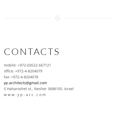
CONTACTS
mobile: +972-(0)522-667121
office: +972-4-8204079
fax: +972-4-8204078
yp.architects@gmail.com
5 Haharoshet st., Nesher 3688105, Israel
w w w . y p - a r c . c o m