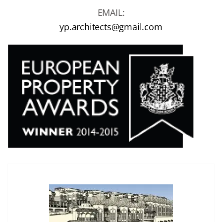
EMAIL:
yp.architects@gmail.com