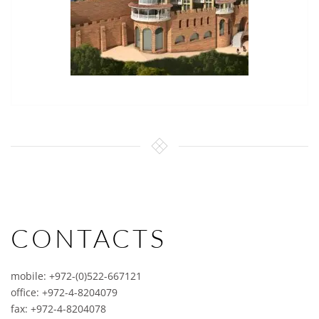
CONTACTS
mobile: +972-(0)522-667121
office: +972-4-8204079
fax: +972-4-8204078