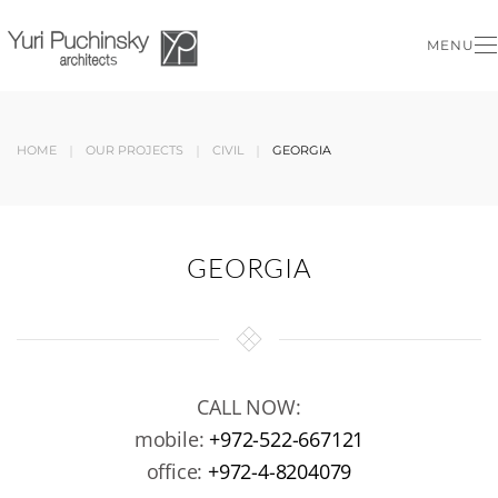
MENU
Skip to main content
HOME
OUR PROJECTS
CIVIL
GEORGIA
GEORGIA
CALL NOW:
mobile:
+972-522-667121
office:
+972-4-8204079