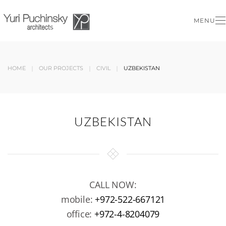
MENU
Skip to main content
HOME
OUR PROJECTS
CIVIL
UZBEKISTAN
UZBEKISTAN
CALL NOW:
mobile:
+972-522-667121
office:
+972-4-8204079