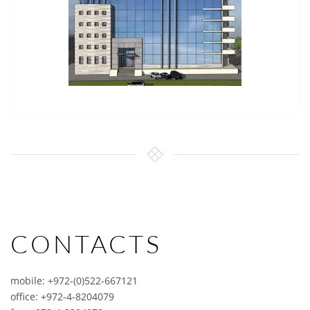
CONTACTS
mobile: +972-(0)522-667121
office: +972-4-8204079