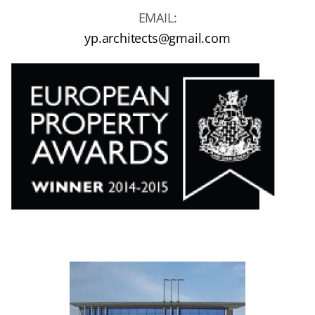
EMAIL:
yp.architects@gmail.com