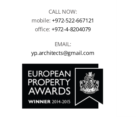
CALL NOW:
mobile:
+972-522-667121
office:
+972-4-8204079
EMAIL:
yp.architects@gmail.com