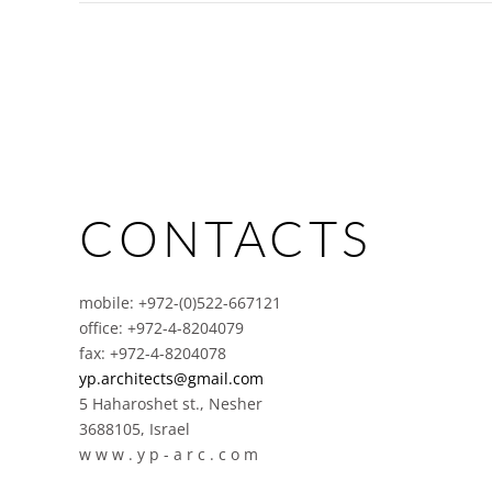
CONTACTS
mobile: +972-(0)522-667121
office: +972-4-8204079
fax: +972-4-8204078
yp.architects@gmail.com
5 Haharoshet st., Nesher
3688105, Israel
w w w . y p - a r c . c o m