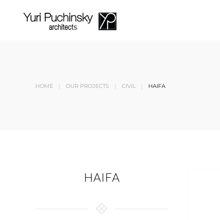
Skip to main content
HOME
OUR PROJECTS
CIVIL
HAIFA
HAIFA