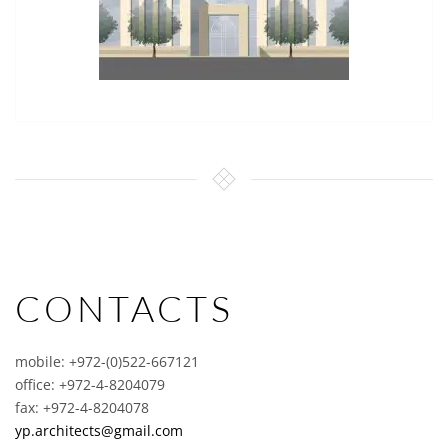
CONTACTS
mobile: +972-(0)522-667121
office: +972-4-8204079
fax: +972-4-8204078
yp.architects@gmail.com