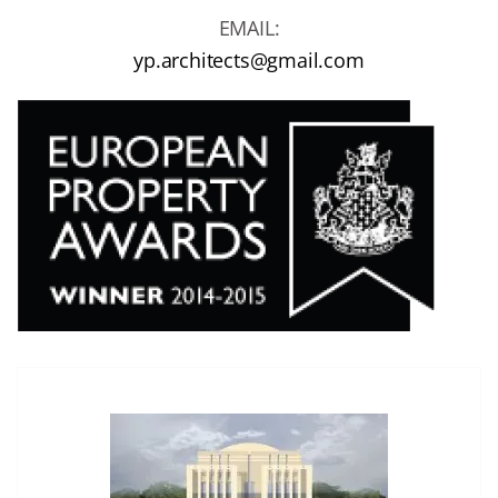
EMAIL:
yp.architects@gmail.com