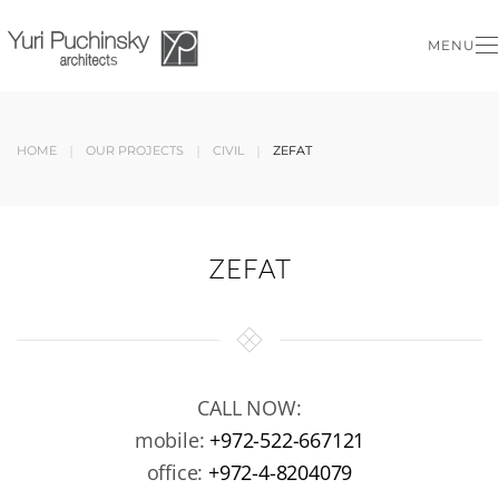
MENU
Skip to main content
HOME
OUR PROJECTS
CIVIL
ZEFAT
ZEFAT
CALL NOW:
mobile:
+972-522-667121
office:
+972-4-8204079