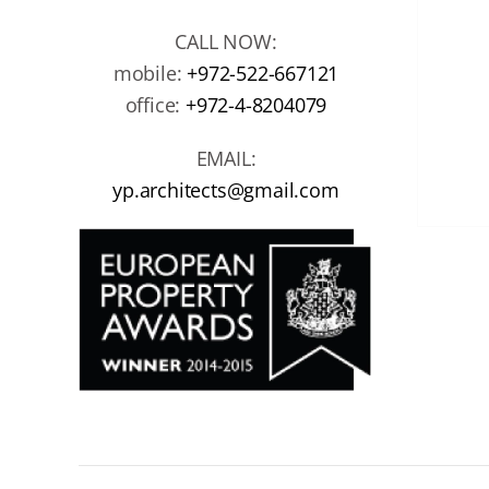
CALL NOW:
mobile:
+972-522-667121
office:
+972-4-8204079
EMAIL:
yp.architects@gmail.com