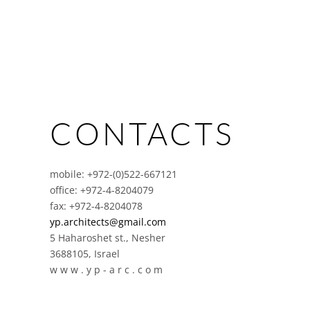
CONTACTS
mobile: +972-(0)522-667121
office: +972-4-8204079
fax: +972-4-8204078
yp.architects@gmail.com
5 Haharoshet st., Nesher
3688105, Israel
w w w . y p - a r c . c o m