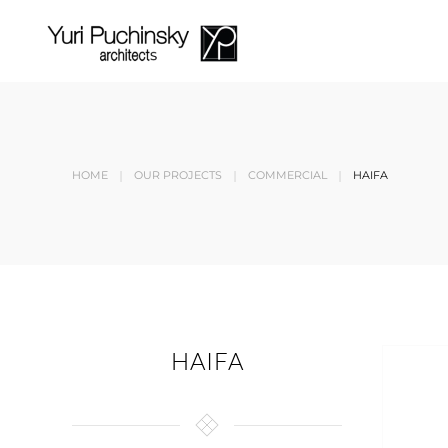
Skip to main content
HOME
OUR PROJECTS
COMMERCIAL
HAIFA
HAIFA