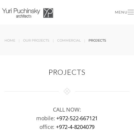
MENU
Skip to main content
HOME
OUR PROJECTS
COMMERCIAL
PROJECTS
PROJECTS
CALL NOW:
mobile:
+972-522-667121
office:
+972-4-8204079