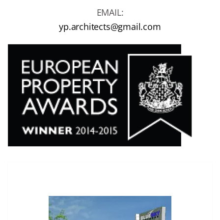
EMAIL:
yp.architects@gmail.com