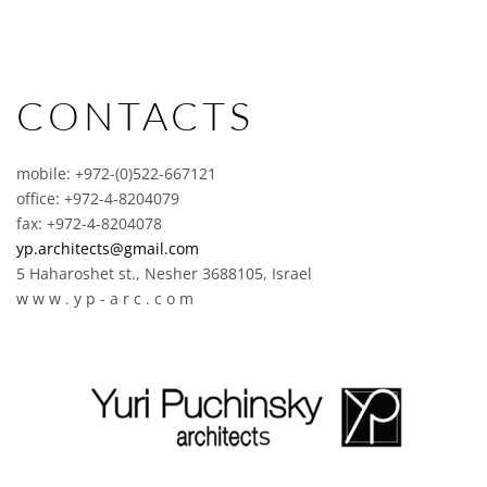
CONTACTS
mobile: +972-(0)522-667121
office: +972-4-8204079
fax: +972-4-8204078
yp.architects@gmail.com
5 Haharoshet st., Nesher 3688105, Israel
w w w . y p - a r c . c o m