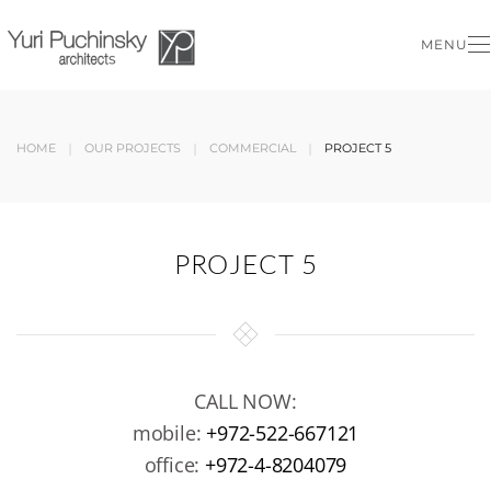
MENU
Skip to main content
HOME
OUR PROJECTS
COMMERCIAL
PROJECT 5
PROJECT 5
CALL NOW:
mobile:
+972-522-667121
office:
+972-4-8204079