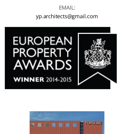
EMAIL:
yp.architects@gmail.com