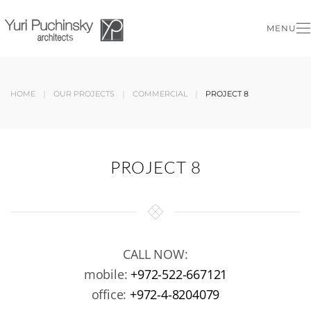
MENU
Skip to main content
HOME
OUR PROJECTS
COMMERCIAL
PROJECT 8
PROJECT 8
CALL NOW:
mobile:
+972-522-667121
office:
+972-4-8204079