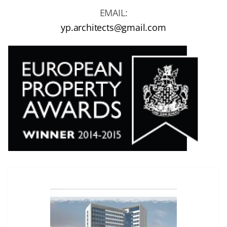
EMAIL:
yp.architects@gmail.com