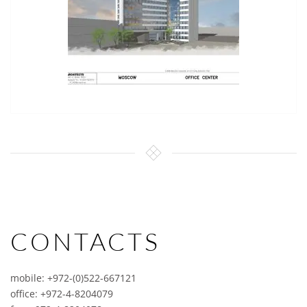
CONTACTS
mobile: +972-(0)522-667121
office: +972-4-8204079