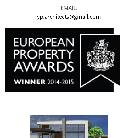
EMAIL:
yp.architects@gmail.com