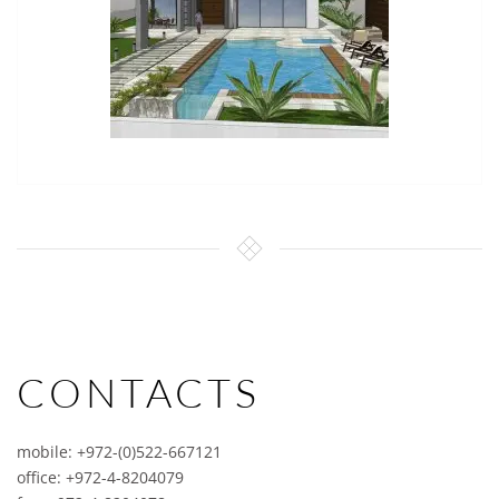
CONTACTS
mobile: +972-(0)522-667121
office: +972-4-8204079