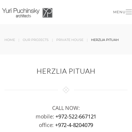
MENU
Skip to main content
HOME
OUR PROJECTS
PRIVATE HOUSE
HERZLIA PITUAH
HERZLIA PITUAH
CALL NOW:
mobile:
+972-522-667121
office:
+972-4-8204079