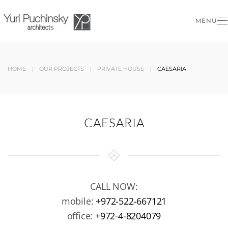
MENU
Skip to main content
HOME
OUR PROJECTS
PRIVATE HOUSE
CAESARIA
CAESARIA
CALL NOW:
mobile:
+972-522-667121
office:
+972-4-8204079