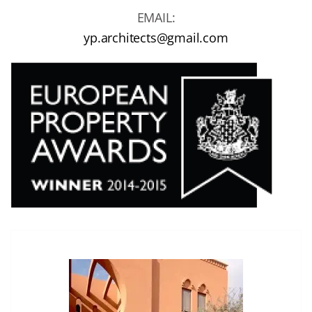
EMAIL:
yp.architects@gmail.com