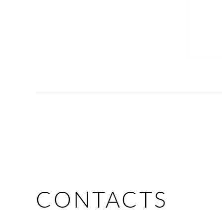
CONTACTS