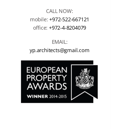
CALL NOW:
mobile:
+972-522-667121
office:
+972-4-8204079
EMAIL:
yp.architects@gmail.com