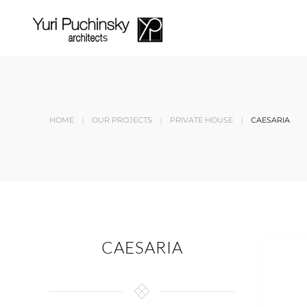
Skip to main content
HOME
OUR PROJECTS
PRIVATE HOUSE
CAESARIA
CAESARIA