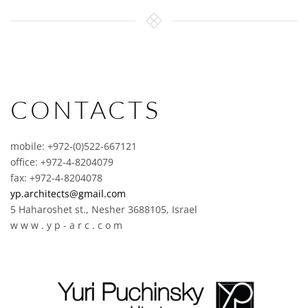
CONTACTS
mobile: +972-(0)522-667121
office: +972-4-8204079
fax: +972-4-8204078
yp.architects@gmail.com
5 Haharoshet st., Nesher 3688105, Israel
w w w . y p - a r c . c o m