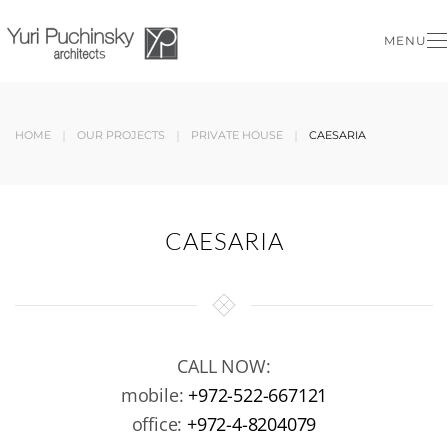
MENU
Skip to main content
HOME
OUR PROJECTS
PRIVATE HOUSE
CAESARIA
CAESARIA
CALL NOW:
mobile:
+972-522-667121
office:
+972-4-8204079