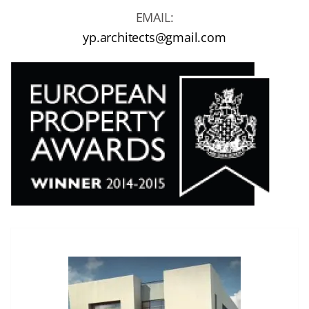
EMAIL:
yp.architects@gmail.com