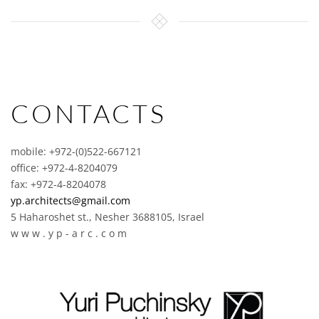
CONTACTS
mobile: +972-(0)522-667121
office: +972-4-8204079
fax: +972-4-8204078
yp.architects@gmail.com
5 Haharoshet st., Nesher 3688105, Israel
w w w . y p - a r c . c o m