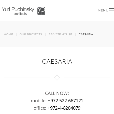
MENU
Skip to main content
HOME
OUR PROJECTS
PRIVATE HOUSE
CAESARIA
CAESARIA
CALL NOW:
mobile:
+972-522-667121
office:
+972-4-8204079