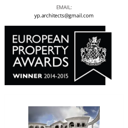
EMAIL:
yp.architects@gmail.com