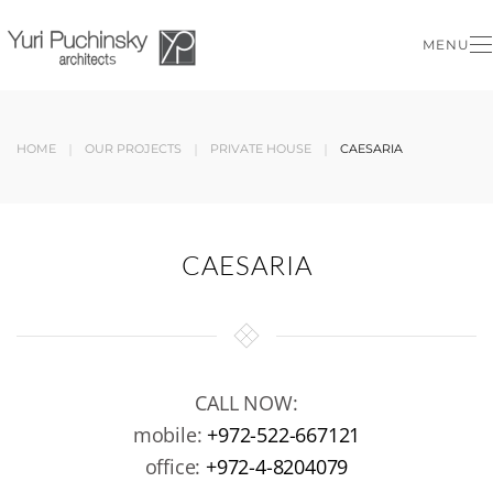
MENU
Skip to main content
HOME
OUR PROJECTS
PRIVATE HOUSE
CAESARIA
CAESARIA
CALL NOW:
mobile:
+972-522-667121
office:
+972-4-8204079