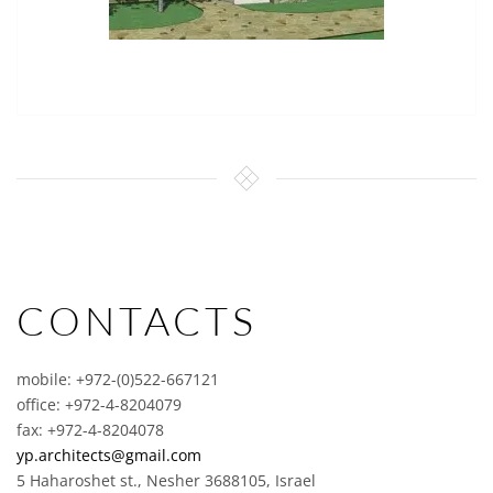
CONTACTS
mobile: +972-(0)522-667121
office: +972-4-8204079
fax: +972-4-8204078
yp.architects@gmail.com
5 Haharoshet st., Nesher 3688105, Israel