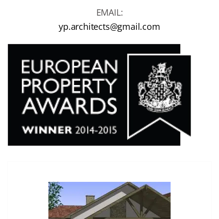
EMAIL:
yp.architects@gmail.com