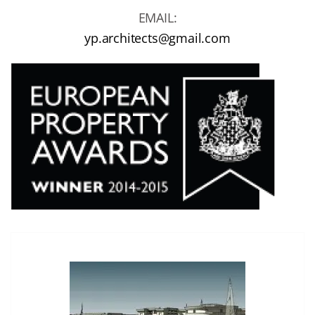
EMAIL:
yp.architects@gmail.com