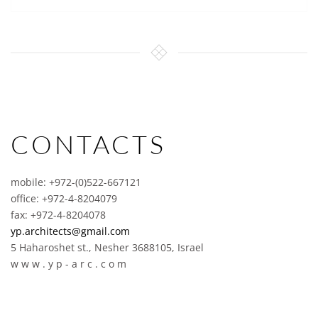
CONTACTS
mobile: +972-(0)522-667121
office: +972-4-8204079
fax: +972-4-8204078
yp.architects@gmail.com
5 Haharoshet st., Nesher 3688105, Israel
w w w . y p - a r c . c o m