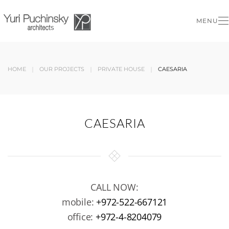
MENU
Skip to main content
HOME
OUR PROJECTS
PRIVATE HOUSE
CAESARIA
CAESARIA
CALL NOW:
mobile:
+972-522-667121
office:
+972-4-8204079