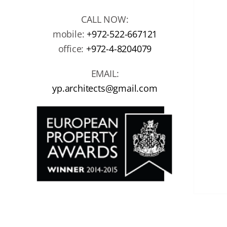
CALL NOW:
mobile:
+972-522-667121
office:
+972-4-8204079
EMAIL:
yp.architects@gmail.com