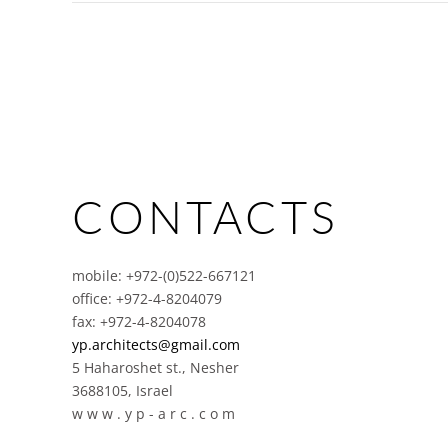
CONTACTS
mobile: +972-(0)522-667121
office: +972-4-8204079
fax: +972-4-8204078
yp.architects@gmail.com
5 Haharoshet st., Nesher
3688105, Israel
w w w . y p - a r c . c o m