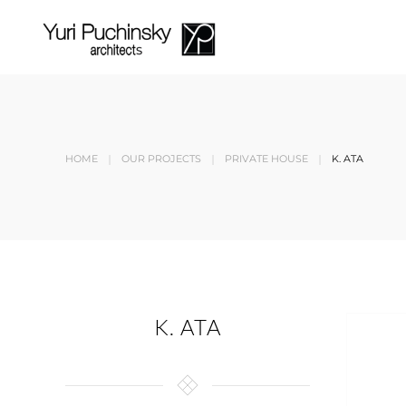
Skip to main content
HOME
OUR PROJECTS
PRIVATE HOUSE
K. ATA
K. ATA