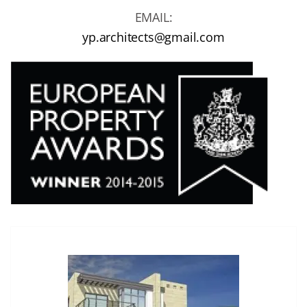
EMAIL:
yp.architects@gmail.com