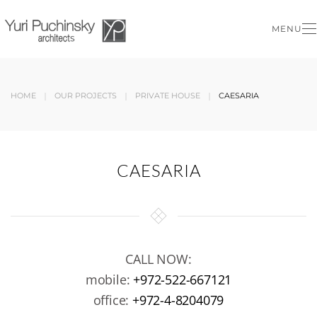
MENU
Skip to main content
HOME
OUR PROJECTS
PRIVATE HOUSE
CAESARIA
CAESARIA
CALL NOW:
mobile:
+972-522-667121
office:
+972-4-8204079