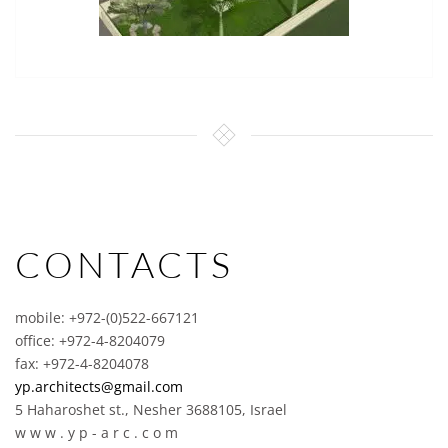
CONTACTS
mobile: +972-(0)522-667121
office: +972-4-8204079
fax: +972-4-8204078
yp.architects@gmail.com
5 Haharoshet st., Nesher 3688105, Israel
w w w . y p - a r c . c o m