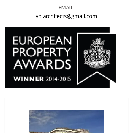
EMAIL:
yp.architects@gmail.com