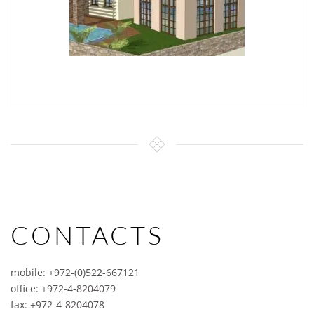
CONTACTS
mobile: +972-(0)522-667121
office: +972-4-8204079
fax: +972-4-8204078