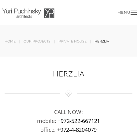
MENU
Skip to main content
HOME
OUR PROJECTS
PRIVATE HOUSE
HERZLIA
HERZLIA
CALL NOW:
mobile:
+972-522-667121
office:
+972-4-8204079