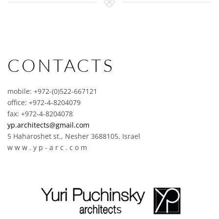
CONTACTS
mobile: +972-(0)522-667121
office: +972-4-8204079
fax: +972-4-8204078
yp.architects@gmail.com
5 Haharoshet st., Nesher 3688105, Israel
w w w . y p - a r c . c o m