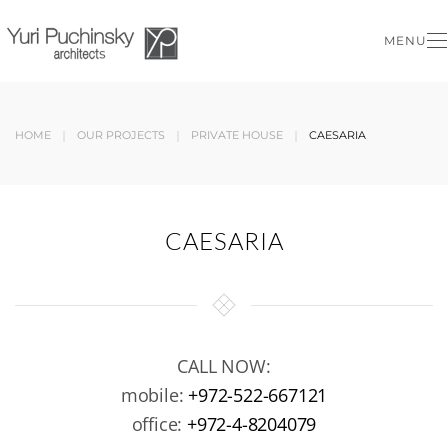
MENU
Skip to main content
HOME
OUR PROJECTS
PRIVATE HOUSE
CAESARIA
CAESARIA
CALL NOW:
mobile:
+972-522-667121
office:
+972-4-8204079