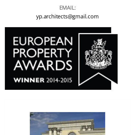
EMAIL:
yp.architects@gmail.com