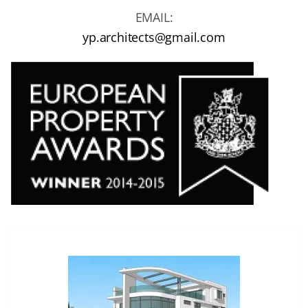
EMAIL:
yp.architects@gmail.com