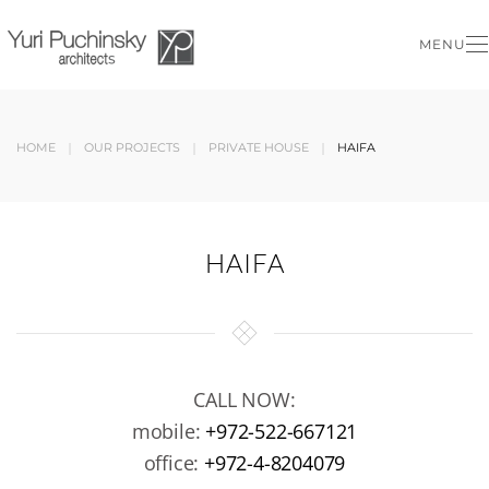
MENU
Skip to main content
HOME
OUR PROJECTS
PRIVATE HOUSE
HAIFA
HAIFA
CALL NOW:
mobile:
+972-522-667121
office:
+972-4-8204079