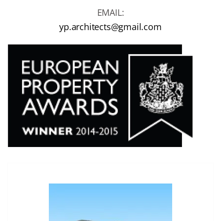
EMAIL:
yp.architects@gmail.com