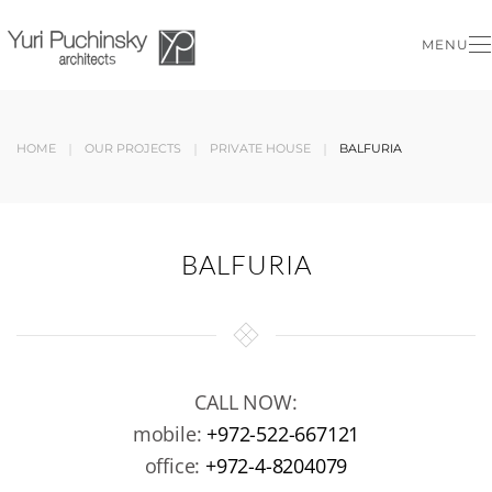
MENU
Skip to main content
HOME
OUR PROJECTS
PRIVATE HOUSE
BALFURIA
BALFURIA
CALL NOW:
mobile:
+972-522-667121
office:
+972-4-8204079