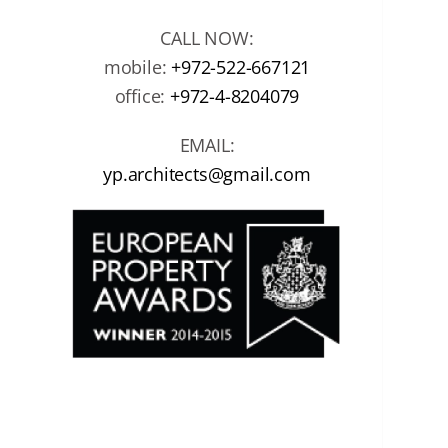
CALL NOW:
mobile:
+972-522-667121
office:
+972-4-8204079
EMAIL:
yp.architects@gmail.com