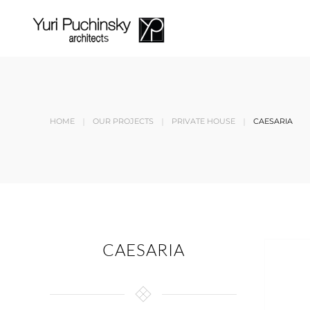
Skip to main content
HOME
OUR PROJECTS
PRIVATE HOUSE
CAESARIA
CAESARIA