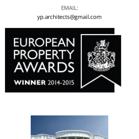
EMAIL:
yp.architects@gmail.com