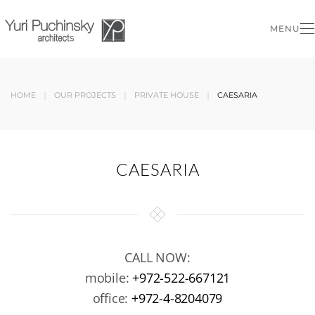
MENU
Skip to main content
HOME
OUR PROJECTS
PRIVATE HOUSE
CAESARIA
CAESARIA
CALL NOW:
mobile:
+972-522-667121
office:
+972-4-8204079