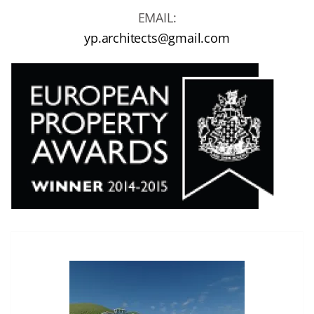
EMAIL:
yp.architects@gmail.com