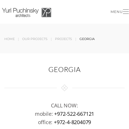
MENU
Skip to main content
HOME
OUR PROJECTS
PROJECTS
GEORGIA
GEORGIA
CALL NOW:
mobile:
+972-522-667121
office:
+972-4-8204079