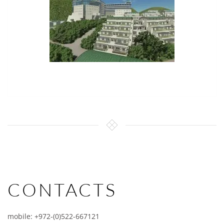
CONTACTS
mobile: +972-(0)522-667121