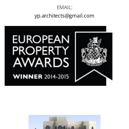
EMAIL:
yp.architects@gmail.com