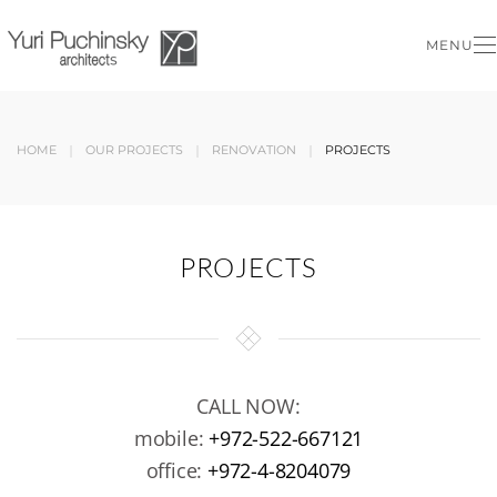
MENU
Skip to main content
HOME
OUR PROJECTS
RENOVATION
PROJECTS
PROJECTS
CALL NOW:
mobile:
+972-522-667121
office:
+972-4-8204079